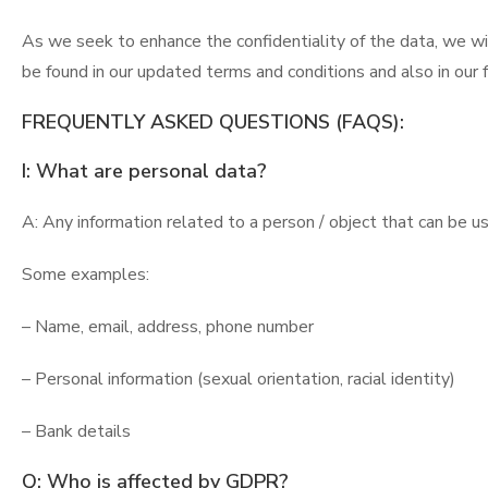
As we seek to enhance the confidentiality of the data, we wi
be found in our updated terms and conditions and also in our
FREQUENTLY ASKED QUESTIONS (FAQS):
I: What are personal data?
A: Any information related to a person / object that can be use
Some examples:
– Name, email, address, phone number
– Personal information (sexual orientation, racial identity)
– Bank details
Q: Who is affected by GDPR?