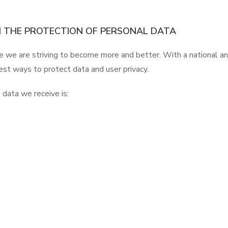
 THE PROTECTION OF PERSONAL DATA
e we are striving to become more and better. With a national an
est ways to protect data and user privacy.
 data we receive is: