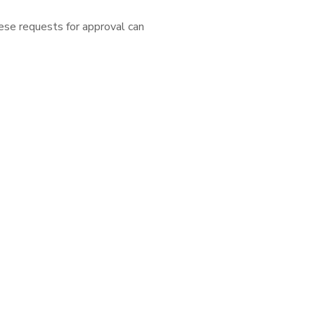
ese requests for approval can