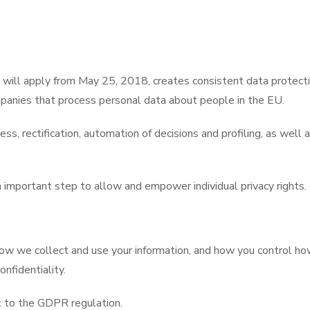
will apply from May 25, 2018, creates consistent data protecti
panies that process personal data about people in the EU.
s, rectification, automation of decisions and profiling, as well a
important step to allow and empower individual privacy rights.
 how we collect and use your information, and how you control 
onfidentiality.
t to the GDPR regulation.