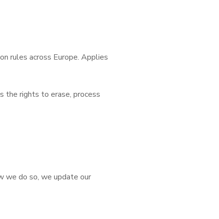
on rules across Europe. Applies
s the rights to erase, process
how we do so, we update our