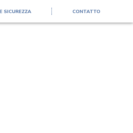
E SICUREZZA
CONTATTO