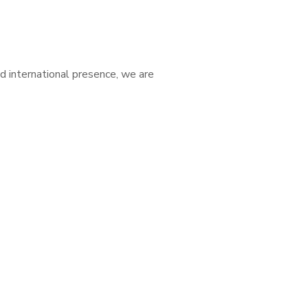
d international presence, we are