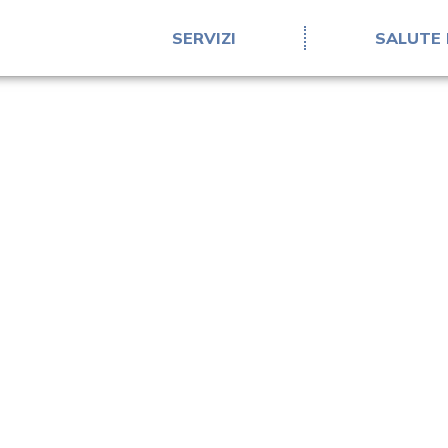
SERVIZI
SALUTE 
Confidentiality