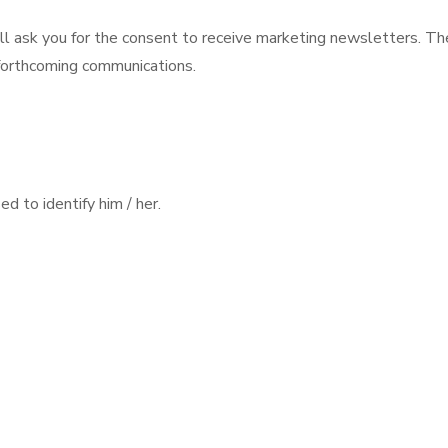
ll ask you for the consent to receive marketing newsletters. Th
 forthcoming communications.
d to identify him / her.