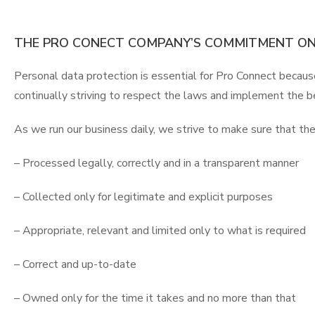
THE PRO CONECT COMPANY’S COMMITMENT ON
Personal data protection is essential for Pro Connect becaus
continually striving to respect the laws and implement the b
As we run our business daily, we strive to make sure that the
– Processed legally, correctly and in a transparent manner
– Collected only for legitimate and explicit purposes
– Appropriate, relevant and limited only to what is required
– Correct and up-to-date
– Owned only for the time it takes and no more than that