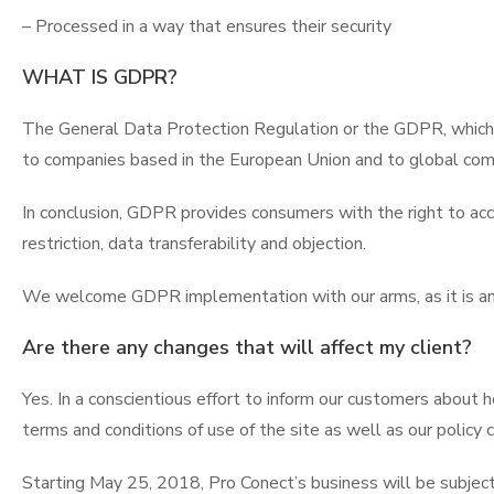
– Processed in a way that ensures their security
WHAT IS GDPR?
The General Data Protection Regulation or the GDPR, which 
to companies based in the European Union and to global com
In conclusion, GDPR provides consumers with the right to acces
restriction, data transferability and objection.
We welcome GDPR implementation with our arms, as it is an 
Are there any changes that will affect my client?
Yes. In a conscientious effort to inform our customers about
terms and conditions of use of the site as well as our policy c
Starting May 25, 2018, Pro Conect’s business will be subjec